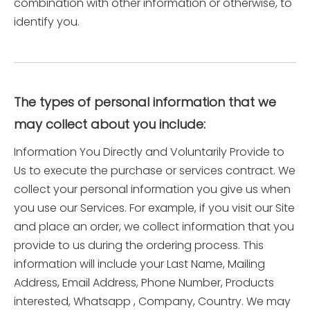
combination with other information or otherwise, to
identify you.
The types of personal information that we
may collect about you include:
Information You Directly and Voluntarily Provide to
Us to execute the purchase or services contract. We
collect your personal information you give us when
you use our Services. For example, if you visit our Site
and place an order, we collect information that you
provide to us during the ordering process. This
information will include your Last Name, Mailing
Address, Email Address, Phone Number, Products
interested, Whatsapp , Company, Country. We may