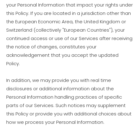
your Personal Information that impact your rights under
this Policy. If you are located in a jurisdiction other than
the European Economic Area, the United Kingdom or
Switzerland (collectively "European Countries"), your
continued access or use of our Services after receiving
the notice of changes, constitutes your
acknowledgement that you accept the updated
Policy.
In addition, we may provide you with real time
disclosures or additional information about the
Personal Information handling practices of specific
parts of our Services. Such notices may supplement
this Policy or provide you with additional choices about
how we process your Personal Information.