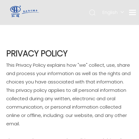
English
简体中
文
PRIVACY POLICY
This Privacy Policy explains how "we" collect, use, share
and process your information as well as the rights and
choices you have associated with that information.
This privacy policy applies to all personal information
collected during any written, electronic and oral
communication, or personal information collected
online or offline, including: our website, and any other
email.