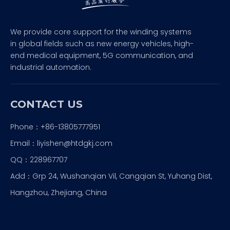
We provide core support for the winding systems
in global fields such as new energy vehicles, high-
end medical equipment, 5G communication, and
industrial automation.
CONTACT US
Phone：+86-13805777951
Email：
liyishen@htdgkj.com
QQ：228967707
Add：Grp 24, Wushanqian Vil, Cangqian St, Yuhang Dist,
Hangzhou, Zhejiang, China