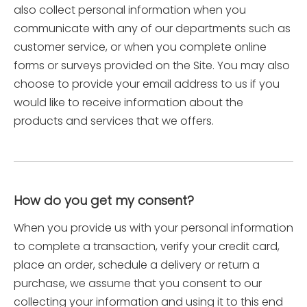
also collect personal information when you
communicate with any of our departments such as
customer service, or when you complete online
forms or surveys provided on the Site. You may also
choose to provide your email address to us if you
would like to receive information about the
products and services that we offers.
How do you get my consent?
When you provide us with your personal information
to complete a transaction, verify your credit card,
place an order, schedule a delivery or return a
purchase, we assume that you consent to our
collecting your information and using it to this end