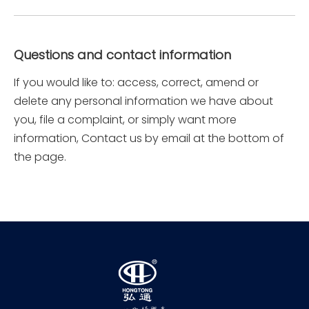
Questions and contact information
If you would like to: access, correct, amend or
delete any personal information we have about
you, file a complaint, or simply want more
information, Contact us by email at the bottom of
the page.