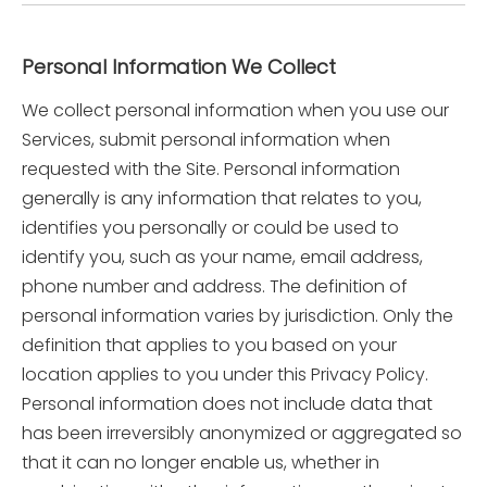
Personal Information We Collect
We collect personal information when you use our
Services, submit personal information when
requested with the Site. Personal information
generally is any information that relates to you,
identifies you personally or could be used to
identify you, such as your name, email address,
phone number and address. The definition of
personal information varies by jurisdiction. Only the
definition that applies to you based on your
location applies to you under this Privacy Policy.
Personal information does not include data that
has been irreversibly anonymized or aggregated so
that it can no longer enable us, whether in