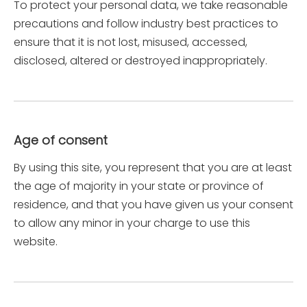
To protect your personal data, we take reasonable
precautions and follow industry best practices to
ensure that it is not lost, misused, accessed,
disclosed, altered or destroyed inappropriately.
Age of consent
By using this site, you represent that you are at least
the age of majority in your state or province of
residence, and that you have given us your consent
to allow any minor in your charge to use this
website.