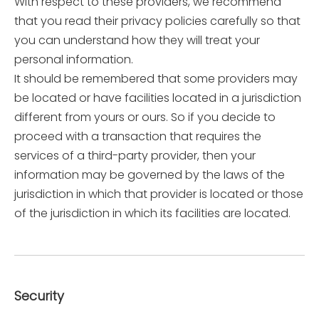
With respect to these providers, we recommend
that you read their privacy policies carefully so that
you can understand how they will treat your
personal information.
It should be remembered that some providers may
be located or have facilities located in a jurisdiction
different from yours or ours. So if you decide to
proceed with a transaction that requires the
services of a third-party provider, then your
information may be governed by the laws of the
jurisdiction in which that provider is located or those
of the jurisdiction in which its facilities are located.
Security