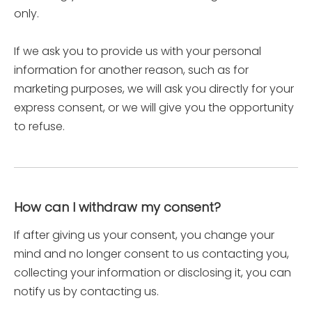
only.
If we ask you to provide us with your personal
information for another reason, such as for
marketing purposes, we will ask you directly for your
express consent, or we will give you the opportunity
to refuse.
How can I withdraw my consent?
If after giving us your consent, you change your
mind and no longer consent to us contacting you,
collecting your information or disclosing it, you can
notify us by contacting us.