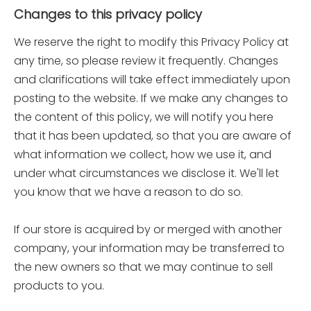
Changes to this privacy policy
We reserve the right to modify this Privacy Policy at
any time, so please review it frequently. Changes
and clarifications will take effect immediately upon
posting to the website. If we make any changes to
the content of this policy, we will notify you here
that it has been updated, so that you are aware of
what information we collect, how we use it, and
under what circumstances we disclose it. We'll let
you know that we have a reason to do so.
If our store is acquired by or merged with another
company, your information may be transferred to
the new owners so that we may continue to sell
products to you.