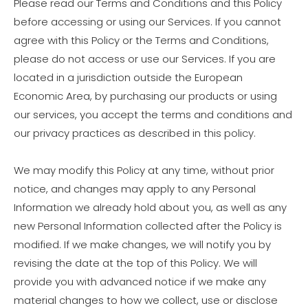
Please read our Terms and Conditions and this Policy
before accessing or using our Services. If you cannot
agree with this Policy or the Terms and Conditions,
please do not access or use our Services. If you are
located in a jurisdiction outside the European
Economic Area, by purchasing our products or using
our services, you accept the terms and conditions and
our privacy practices as described in this policy.
We may modify this Policy at any time, without prior
notice, and changes may apply to any Personal
Information we already hold about you, as well as any
new Personal Information collected after the Policy is
modified. If we make changes, we will notify you by
revising the date at the top of this Policy. We will
provide you with advanced notice if we make any
material changes to how we collect, use or disclose