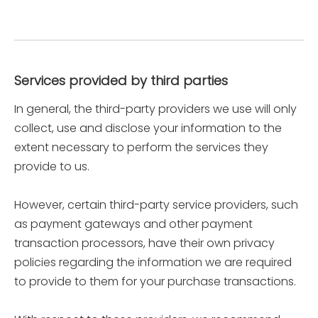
Services provided by third parties
In general, the third-party providers we use will only
collect, use and disclose your information to the
extent necessary to perform the services they
provide to us.
However, certain third-party service providers, such
as payment gateways and other payment
transaction processors, have their own privacy
policies regarding the information we are required
to provide to them for your purchase transactions.