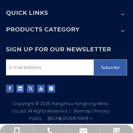
QUICK LINKS
PRODUCTS CATEGORY
SIGN UP FOR OUR NEWSLETTER
Subscribe
Copyright ©
2026
Hangzhou Hongtong Wires
Co.,Ltd. All Rights Reserved.｜
Sitemap
|
Privacy
Policy
浙ICP备2025167138号-1
liyishen@htdgkj.com
+86-571-88780757
WeChat QR code
+86-13805777951