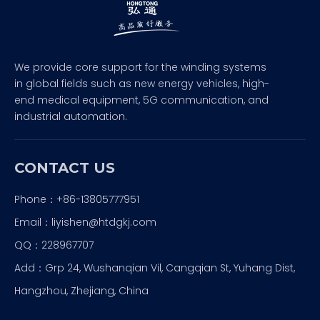
We provide core support for the winding systems
in global fields such as new energy vehicles, high-
end medical equipment, 5G communication, and
industrial automation.
CONTACT US
Phone：+86-13805777951
Email：
liyishen@htdgkj.com
QQ：228967707
Add：Grp 24, Wushanqian Vil, Cangqian St, Yuhang Dist,
Hangzhou, Zhejiang, China