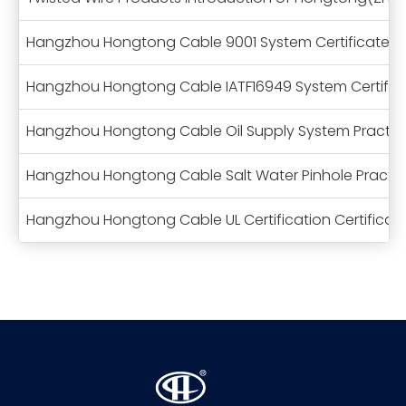
Hangzhou Hongtong Cable 9001 System Certificate
Hangzhou Hongtong Cable IATF16949 System Certific
Hangzhou Hongtong Cable Oil Supply System Practical
Hangzhou Hongtong Cable Salt Water Pinhole Practica
Hangzhou Hongtong Cable UL Certification Certificat