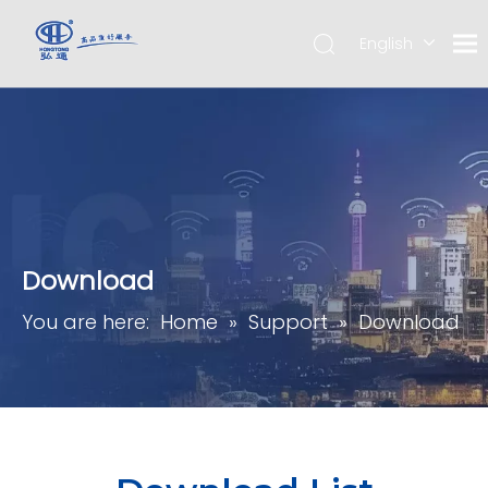
English
简体中
文
Download
You are here:
Home
»
Support
»
Download