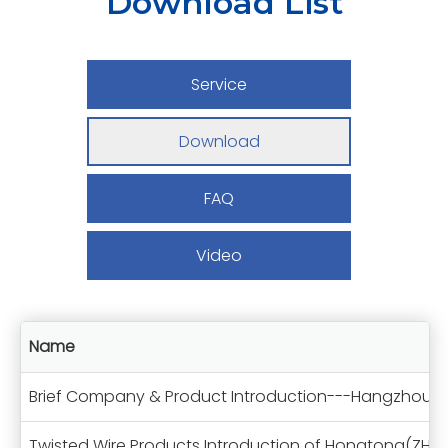
Download List
Service
Download
FAQ
Video
Name
Brief Company & Product Introduction---Hangzhou 
Twisted Wire Products Introduction of Hongtong(ZH)