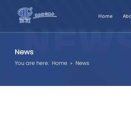
Home
Ab
News
You are here:
Home
»
News