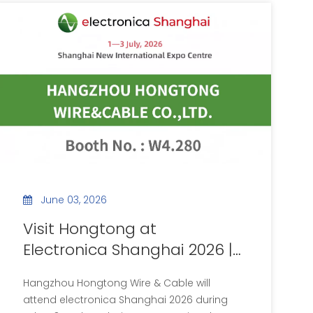
June 03, 2026
Visit Hongtong at
Electronica Shanghai 2026 |
Booth No.W4.280
Hangzhou Hongtong Wire & Cable will
attend electronica Shanghai 2026 during