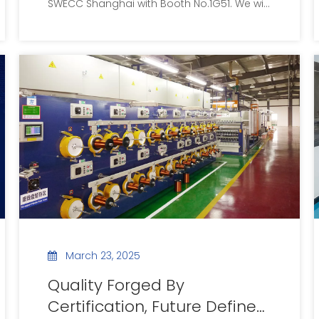
SWECC Shanghai with Booth No.1G51. We will
display full range of precision special
enameled wires and supply customized
wire solutions for new energy, automotive
electronics and other sectors. All global
clients are welcome to visit us onsite.
March 23, 2025
Quality Forged By
Certification, Future Defined