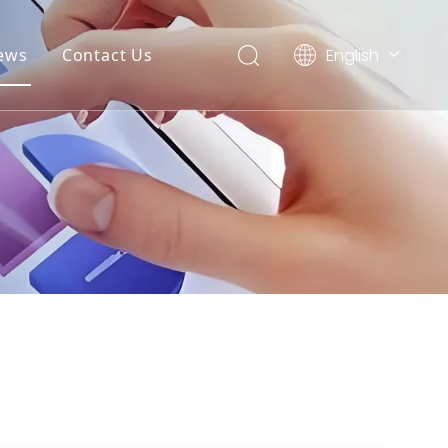
English
ews
Contact Us
简体中文