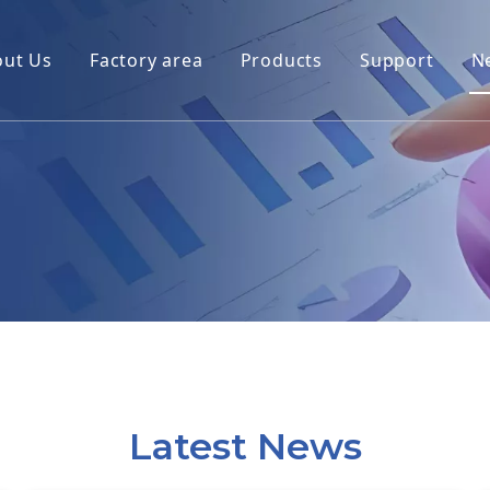
out Us
Factory area
Products
Support
N
Latest News