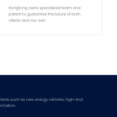
By Patents
Hongtong owns specialized team and
patent to guarantee the future of both
WeChat
clients and our own.
fields such as new energy vehicles, high-end
omation.