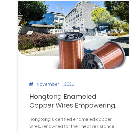
November 11, 2025
Hongtong Enameled
Copper Wires Empowering
the New Energy Vehicle
Hongtong's certified enameled copper
Industry
wires, renowned for their heat resistance