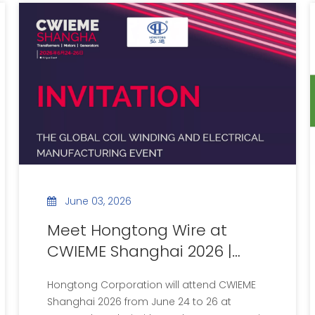
June 03, 2026
Meet Hongtong Wire at
CWIEME Shanghai 2026 |
Booth No.1G51
Hongtong Corporation will attend CWIEME
Shanghai 2026 from June 24 to 26 at