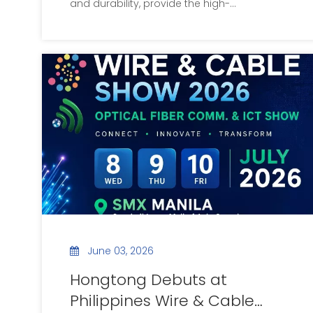
and durability, provide the high-
performance motor solutions powering the
global new energy vehicle industry.
June 03, 2026
Hongtong Debuts at
Philippines Wire & Cable