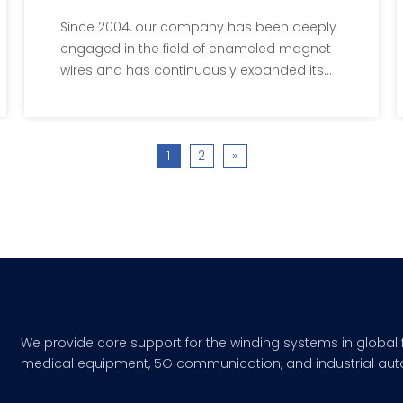
By Patents
Since 2004, our company has been deeply
engaged in the field of enameled magnet
wires and has continuously expanded its
production scale.
1
2
»
We provide core support for the winding systems in global 
medical equipment, 5G communication, and industrial aut