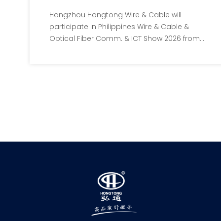
Show 2026 | Booth B105
Hangzhou Hongtong Wire & Cable will
participate in Philippines Wire & Cable &
Optical Fiber Comm. & ICT Show 2026 from
July 8 to 10 at SMX Manila, with Booth
No.B105. We showcase full range of
precision enameled wires and special
insulated wires for Southeast Asia’s
electronics, new energy and
communication industries. All local buyers
are warmly invited to visit our booth.