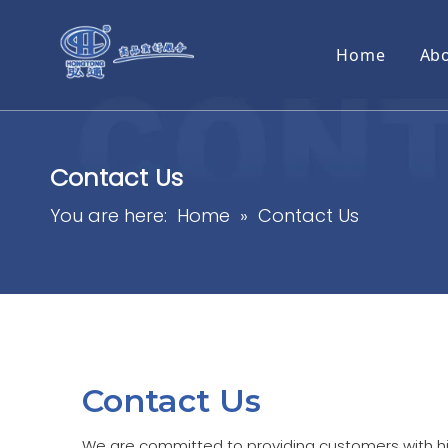
Home
Ab
Contact Us
You are here:
Home
»
Contact Us
Contact Us
We are committed to providing customers with h