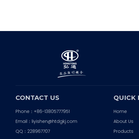
CONTACT US
QUICK 
Phone：+86-13805777951
Home
Email：
liyishen@htdgkj.com
About Us
QQ：228967707
Products