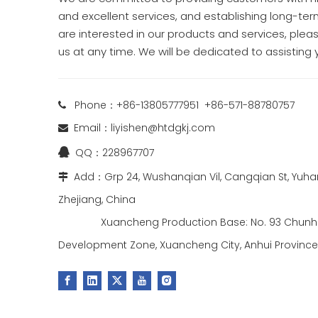
and excellent services, and establishing long-term
are interested in our products and services, pleas
us at any time. We will be dedicated to assisting 
Phone：+86-13805777951 +86-571-88780757

Email：
liyishen@htdgkj.com

QQ：228967707

Add：Grp 24, Wushanqian Vil, Cangqian St, Yuhan

Zhejiang, China
Xuancheng Production Base: No. 93 Chunhu
Development Zone, Xuancheng City, Anhui Province