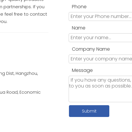
Phone
 partnerships. If you
e feel free to contact
you.
Name
Company Name
Message
g Dist, Hangzhou,
a Road, Economic
Submit