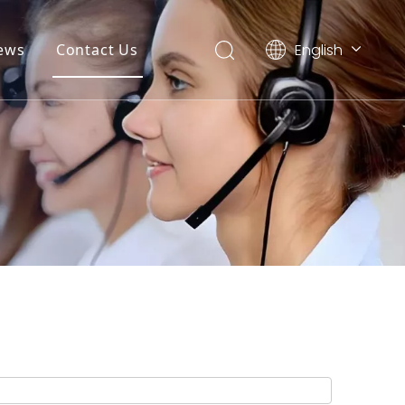
English
ews
Contact Us
简体中文