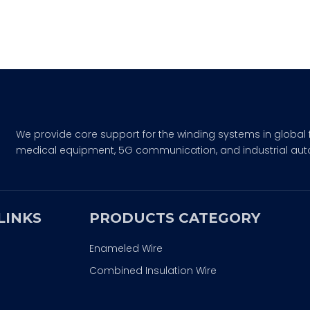
We provide core support for the winding systems in global 
medical equipment, 5G communication, and industrial aut
LINKS
PRODUCTS CATEGORY
Enameled Wire
Combined Insulation Wire