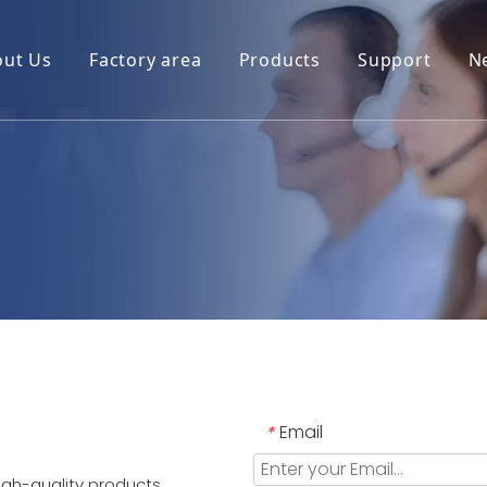
out Us
Factory area
Products
Support
N
Email
*
igh-quality products