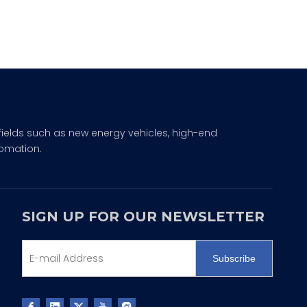
fields such as new energy vehicles, high-end
omation.
SIGN UP FOR OUR NEWSLETTER
Subscribe