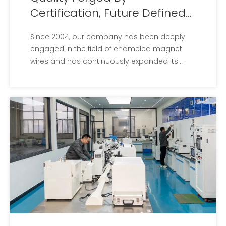
Certification, Future Defined
By Patents
Since 2004, our company has been deeply
engaged in the field of enameled magnet
wires and has continuously expanded its
production scale.