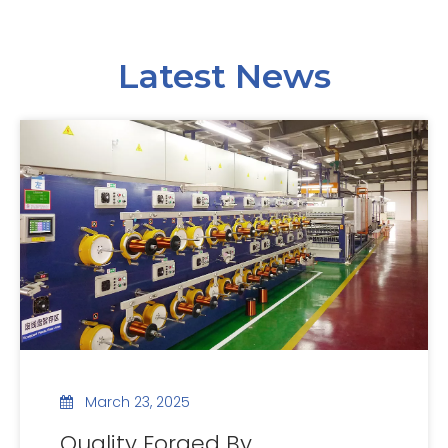
Latest News
March 23, 2025
Quality Forged By