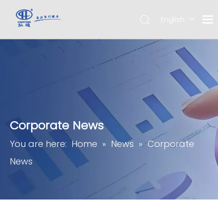
English
简体中
文
Corporate News
You are here:
Home
»
News
»
Corporate
News