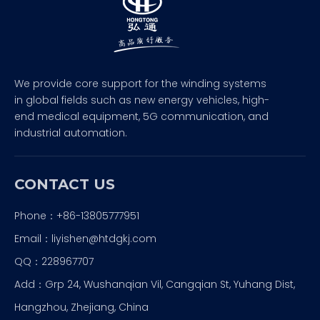
We provide core support for the winding systems
in global fields such as new energy vehicles, high-
end medical equipment, 5G communication, and
industrial automation.
CONTACT US
Phone：+86-13805777951
Email：
liyishen@htdgkj.com
QQ：228967707
Add：Grp 24, Wushanqian Vil, Cangqian St, Yuhang Dist,
Hangzhou, Zhejiang, China