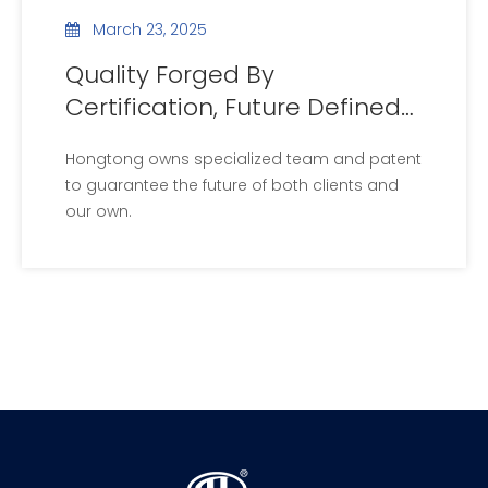
March 23, 2025
Quality Forged By
Certification, Future Defined
By Patents
Hongtong owns specialized team and patent
to guarantee the future of both clients and
our own.