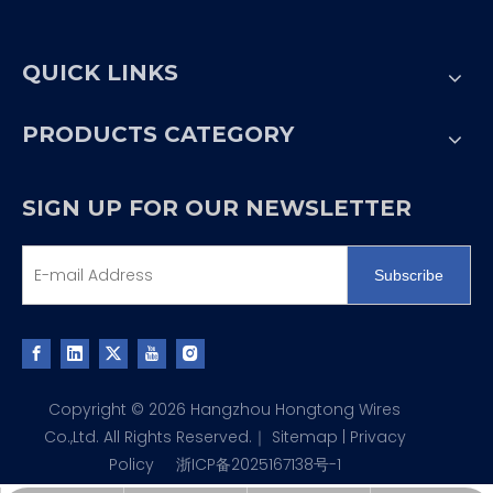
QUICK LINKS
PRODUCTS CATEGORY
SIGN UP FOR OUR NEWSLETTER
Subscribe
Copyright ©
2026
Hangzhou Hongtong Wires
Co.,Ltd. All Rights Reserved.｜
Sitemap
|
Privacy
Policy
浙ICP备2025167138号-1