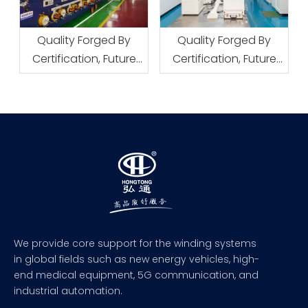
Quality Forged By
Quality Forged By
Certification, Future
Certification, Future
Defined By Patents
Defined By Patents
We provide core support for the winding systems
in global fields such as new energy vehicles, high-
end medical equipment, 5G communication, and
industrial automation.