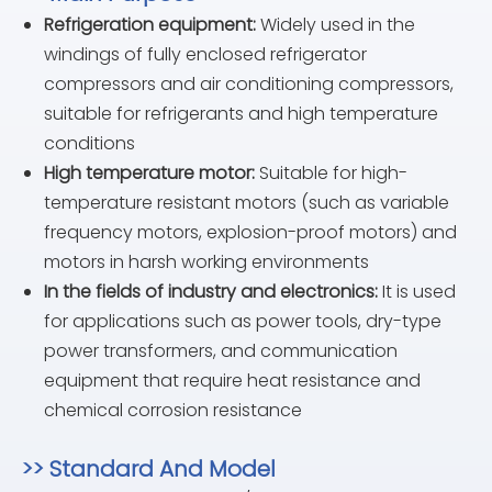
Refrigeration equipment:
Widely used in the
windings of fully enclosed refrigerator
compressors and air conditioning compressors,
suitable for refrigerants and high temperature
conditions
High temperature motor:
Suitable for high-
temperature resistant motors (such as variable
frequency motors, explosion-proof motors) and
motors in harsh working environments
In the fields of industry and electronics:
It is used
for applications such as power tools, dry-type
power transformers, and communication
equipment that require heat resistance and
chemical corrosion resistance
>> Standard And Model