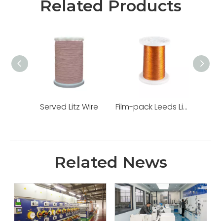
Related Products
Served Litz Wire
Film-pack Leeds Line
Tap
Related News