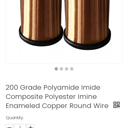
200 Grade Polyamide Imide
Composite Polyester Imine
Enameled Copper Round Wire
Quantity: