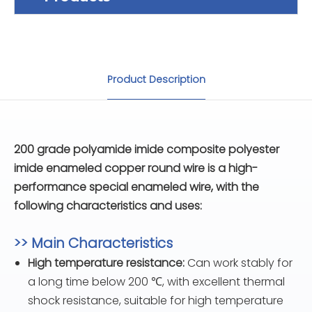
Product Description
200 grade polyamide imide composite polyester
imide enameled copper round wire is a high-
performance special enameled wire, with the
following characteristics and uses:
>> Main Characteristics
High temperature resistance:
Can work stably for
a long time below 200 ℃, with excellent thermal
shock resistance, suitable for high temperature