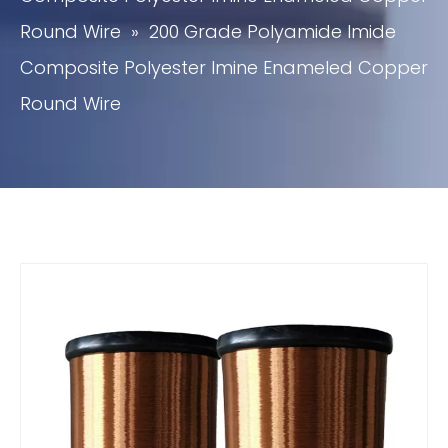
Round Wire
»
200 Grade Polyamide Imide
Composite Polyester Imine Enameled Copper
Round Wire