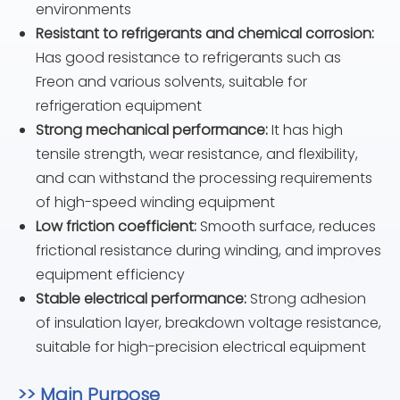
environments
Resistant to refrigerants and chemical corrosion:
Has good resistance to refrigerants such as
Freon and various solvents, suitable for
refrigeration equipment
Strong mechanical performance:
It has high
tensile strength, wear resistance, and flexibility,
and can withstand the processing requirements
of high-speed winding equipment
Low friction coefficient:
Smooth surface, reduces
frictional resistance during winding, and improves
equipment efficiency
Stable electrical performance:
Strong adhesion
of insulation layer, breakdown voltage resistance,
suitable for high-precision electrical equipment
>> Main Purpose