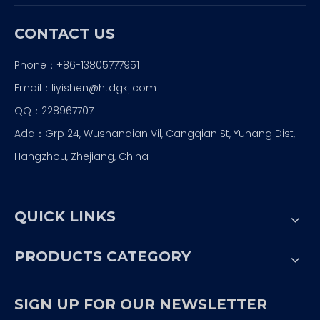
CONTACT US
Phone：+86-13805777951
Email：
liyishen@htdgkj.com
QQ：228967707
Add：Grp 24, Wushanqian Vil, Cangqian St, Yuhang Dist,
Hangzhou, Zhejiang, China
QUICK LINKS
PRODUCTS CATEGORY
SIGN UP FOR OUR NEWSLETTER