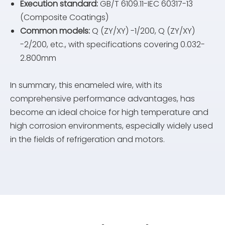
Execution standard:
GB/T 6109.11-IEC 60317-13
(Composite Coatings)
Common models:
Q (ZY/XY) -1/200, Q (ZY/XY)
-2/200, etc., with specifications covering 0.032-
2.800mm
In summary, this enameled wire, with its
comprehensive performance advantages, has
become an ideal choice for high temperature and
high corrosion environments, especially widely used
in the fields of refrigeration and motors.