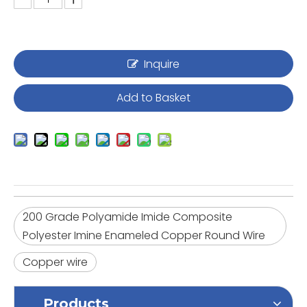
Inquire
Add to Basket
200 Grade Polyamide Imide Composite
Polyester Imine Enameled Copper Round Wire
Copper wire
Products