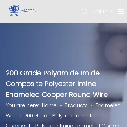
English
简体中
文
200 Grade Polyamide Imide
Composite Polyester Imine
Enameled Copper Round Wire
You are here:
Home
»
Products
»
Enameled
Wire
»
200 Grade Polyamide Imide
Composite Polyester Imine Enameled Copper